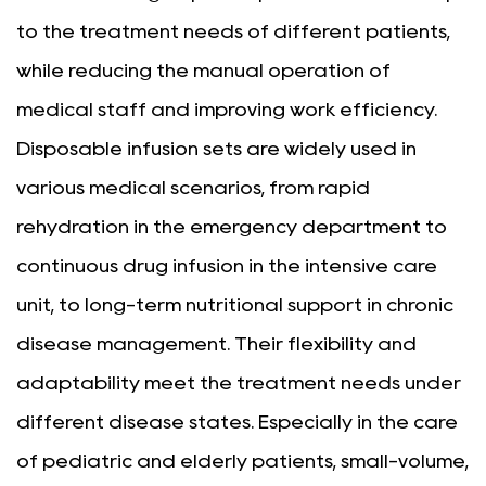
to the treatment needs of different patients,
while reducing the manual operation of
medical staff and improving work efficiency.
Disposable infusion sets are widely used in
various medical scenarios, from rapid
rehydration in the emergency department to
continuous drug infusion in the intensive care
unit, to long-term nutritional support in chronic
disease management. Their flexibility and
adaptability meet the treatment needs under
different disease states. Especially in the care
of pediatric and elderly patients, small-volume,