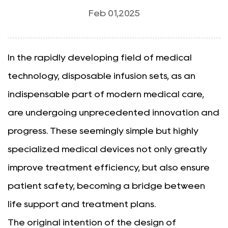
Feb 01,2025
In the rapidly developing field of medical
technology,
disposable infusion sets
, as an
indispensable part of modern medical care,
are undergoing unprecedented innovation and
progress. These seemingly simple but highly
specialized medical devices not only greatly
improve treatment efficiency, but also ensure
patient safety, becoming a bridge between
life support and treatment plans.
The original intention of the design of