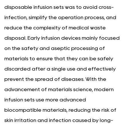
disposable infusion sets was to avoid cross-
infection, simplify the operation process, and
reduce the complexity of medical waste
disposal. Early infusion devices mainly focused
on the safety and aseptic processing of
materials to ensure that they can be safely
discarded after a single use and effectively
prevent the spread of diseases. With the
advancement of materials science, modern
infusion sets use more advanced
biocompatible materials, reducing the risk of
skin irritation and infection caused by long-