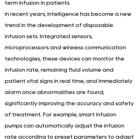
term infusion in patients.
In recent years, intelligence has become a new
trend in the development of disposable
infusion sets. Integrated sensors,
microprocessors and wireless communication
technologies, these devices can monitor the
infusion rate, remaining fluid volume and
patient vital signs in real time, and immediately
alarm once abnormalities are found,
significantly improving the accuracy and safety
of treatment. For example, smart infusion
pumps can automatically adjust the infusion
rate according to preset parameters to adapt