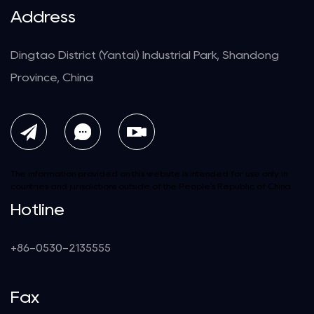
Address
Dingtao District (Yantai) Industrial Park, Shandong
Province, China
The information provided on this website is intended for use only in
countries and jurisdictions outside of the People's Republic of China.
Hotline
+86-0530-2135555
Fax