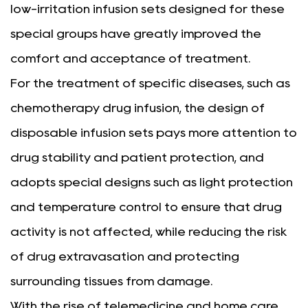
low-irritation infusion sets designed for these
special groups have greatly improved the
comfort and acceptance of treatment.
For the treatment of specific diseases, such as
chemotherapy drug infusion, the design of
disposable infusion sets pays more attention to
drug stability and patient protection, and
adopts special designs such as light protection
and temperature control to ensure that drug
activity is not affected, while reducing the risk
of drug extravasation and protecting
surrounding tissues from damage.
With the rise of telemedicine and home care,