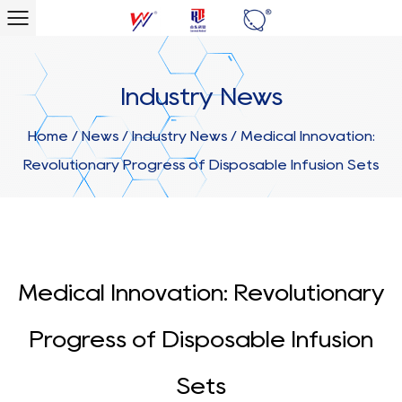
Industry News
Home
/
News
/
Industry News
/
Medical Innovation:
Revolutionary Progress of Disposable Infusion Sets
Medical Innovation: Revolutionary
Progress of Disposable Infusion
Sets