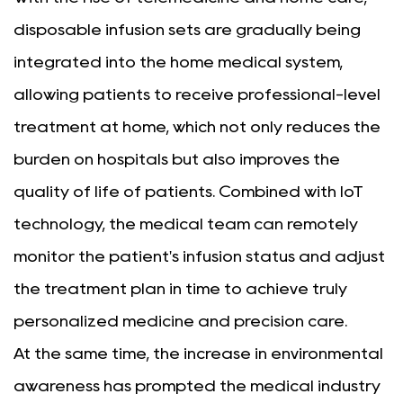
disposable infusion sets are gradually being
integrated into the home medical system,
allowing patients to receive professional-level
treatment at home, which not only reduces the
burden on hospitals but also improves the
quality of life of patients. Combined with IoT
technology, the medical team can remotely
monitor the patient's infusion status and adjust
the treatment plan in time to achieve truly
personalized medicine and precision care.
At the same time, the increase in environmental
awareness has prompted the medical industry