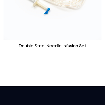
Double Steel Needle Infusion Set