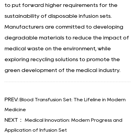
to put forward higher requirements for the
sustainability of disposable infusion sets.
Manufacturers are committed to developing
degradable materials to reduce the impact of
medical waste on the environment, while
exploring recycling solutions to promote the
green development of the medical industry.
PREV:
Blood Transfusion Set: The Lifeline in Modern
Medicine
NEXT：
Medical Innovation: Modern Progress and
Application of Infusion Set