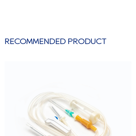
RECOMMENDED PRODUCT