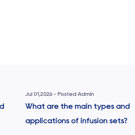
Jul 01,2026 - Posted Admin
od
What are the main types and
applications of infusion sets?