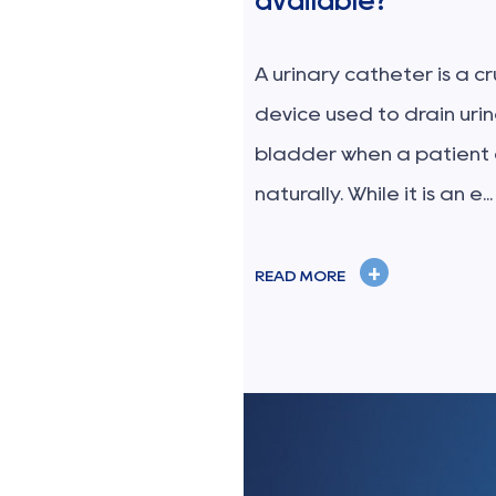
available?
n set is a sterile,
al device specifically
A urinary catheter is a c
afely administer blood
device used to drain uri
 from a...
bladder when a patient
naturally. While it is an e...
+
READ MORE