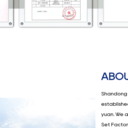
ABOU
Shandong 
established
yuan. We 
Set Facto