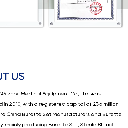
T US
Wuzhou Medical Equipment Co., Ltd. was
 in 2010, with a registered capital of 23.6 million
are
China Burette Set Manufacturers
and
Burette
ry
, mainly producing
Burette Set
, Sterile Blood