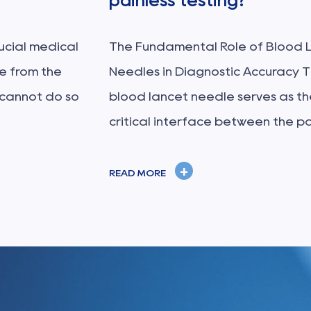
painless testing?
rucial medical
The Fundamental Role of Blood 
ne from the
Needles in Diagnostic Accuracy 
 cannot do so
blood lancet needle serves as th
critical interface between the pa.
+
READ MORE