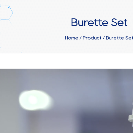
Burette Set
Home
/
Product
/
Burette Se