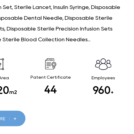
 Set, Sterile Lancet, Insulin Syringe, Disposable
isposable Dental Needle, Disposable Sterile
ts, Disposable Sterile Precision Infusion Sets
 Sterile Blood Collection Needles...
Patent Certificate
 Area
Employees
46
00
1000
m2
+
+
RE