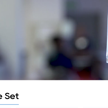
e Set