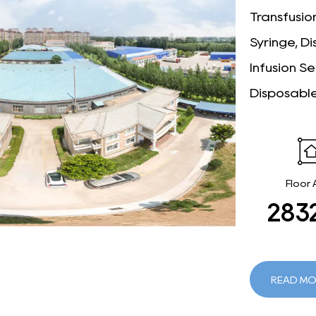
Transfusion
Syringe, D
Infusion Se
Disposable
Floor
295
READ MO