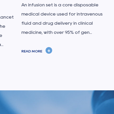
An infusion set is a core disposable
medical device used for intravenous
Lancet
fluid and drug delivery in clinical
The
medicine, with over 95% of gen...
e
..
+
READ MORE