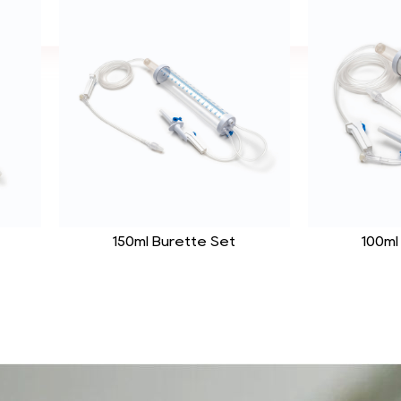
150ml Burette Set
100ml