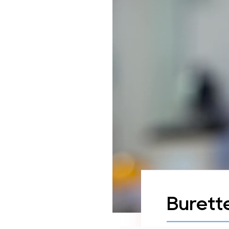
Burett