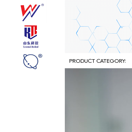
PRODUCT CATEGORY: