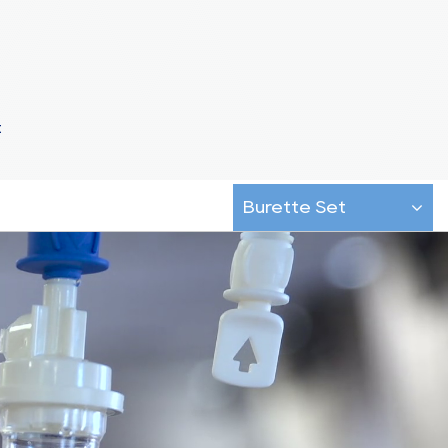
t
Burette Set