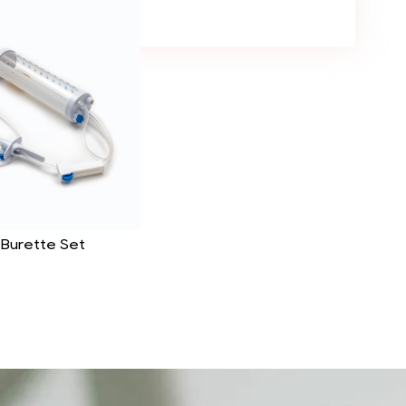
 Burette Set