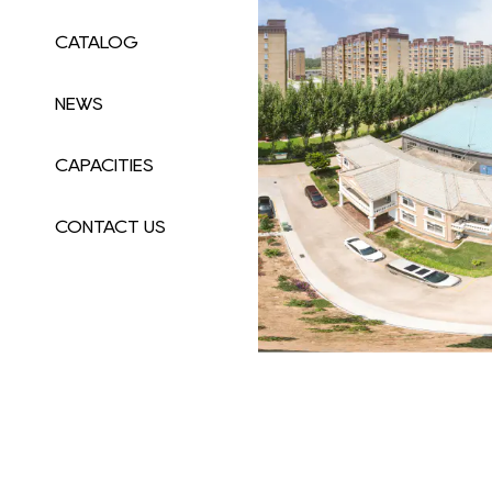
CATALOG
NEWS
CAPACITIES
CONTACT US