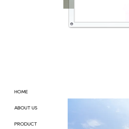
HOME
ABOUT US
PRODUCT