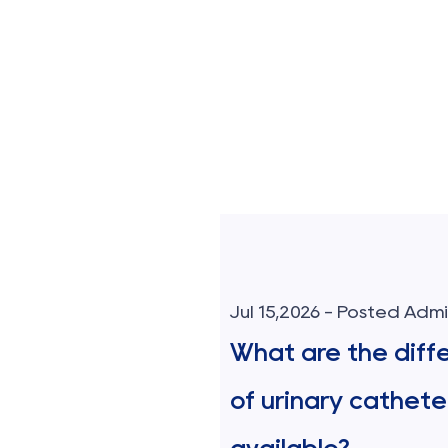
sted Admin
Jul 15,2026 - Posted Adm
blood transfusion
What are the diff
 contamination?
of urinary cathete