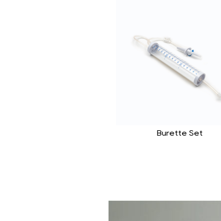
Burette Set