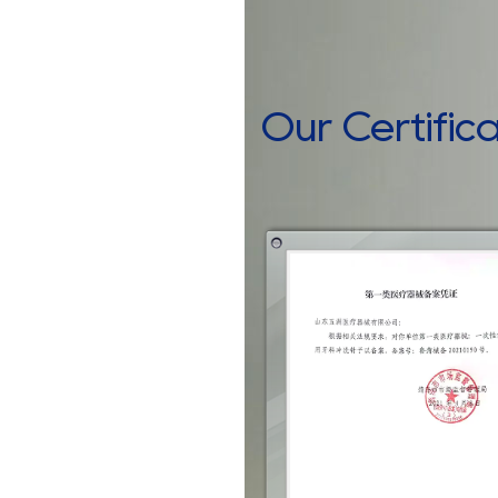
Our Certific