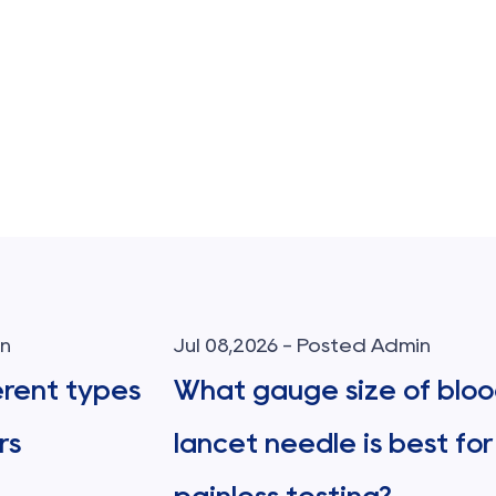
in
Jul 08,2026 - Posted Admin
erent types
What gauge size of blo
rs
lancet needle is best for