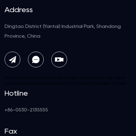
Address
Dingtao District (Yantai) Industrial Park, Shandong
Province, China
The information provided on this website is intended for use only in
countries and jurisdictions outside of the People's Republic of China.
Hotline
+86-0530-2135555
Fax