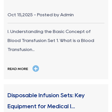
Oct 15,2025 - Posted by Admin
I. Understanding the Basic Concept of
Blood Transfusion Set 1. What is a Blood
Transfusion...
+
READ MORE
Disposable Infusion Sets: Key
Equipment for Medical I...