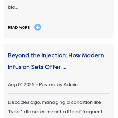
blo...
+
READ MORE
Beyond the Injection: How Modern
Infusion Sets Offer ...
Aug 01,2025 - Posted by Admin
Decades ago, managing a condition like
Type 1 diabetes meant a life of frequent,