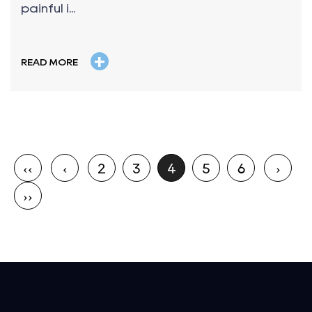
painful i...
+
READ MORE
‹‹
‹
2
3
4
5
6
›
››