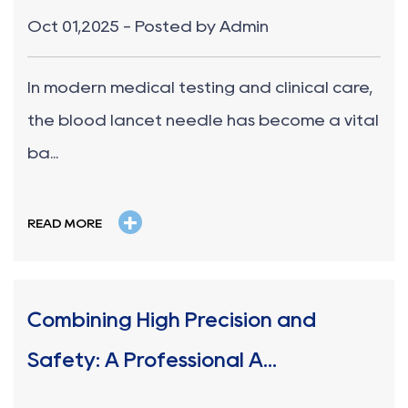
Oct 01,2025 - Posted by Admin
In modern medical testing and clinical care,
the blood lancet needle has become a vital
ba...
+
READ MORE
Combining High Precision and
Safety: A Professional A...