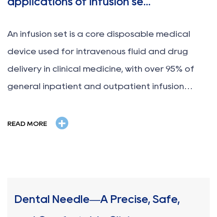
applications of infusion se...
An infusion set is a core disposable medical
device used for intravenous fluid and drug
delivery in clinical medicine, with over 95% of
general inpatient and outpatient infusion
treatments relying on standard infusion sets. It
+
is designed to safely, stably and continuously
READ MORE
transport sterile liquids...
Dental Needle—A Precise, Safe,