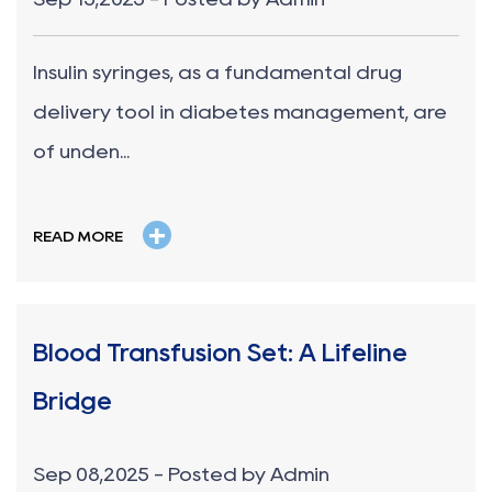
Insulin syringes, as a fundamental drug
delivery tool in diabetes management, are
of unden...
+
READ MORE
Blood Transfusion Set: A Lifeline
Bridge
Sep 08,2025 - Posted by Admin