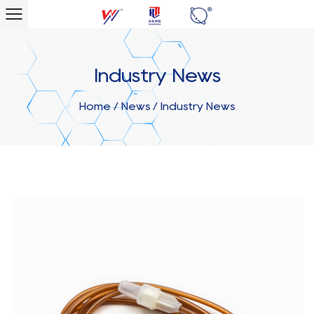
Industry News
Home
/
News
/
Industry News