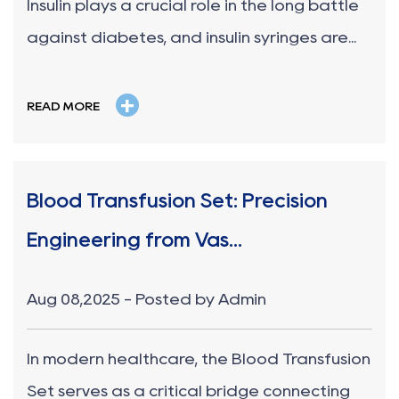
Insulin plays a crucial role in the long battle
against diabetes, and insulin syringes are...
+
READ MORE
Blood Transfusion Set: Precision
Engineering from Vas...
Aug 08,2025 - Posted by Admin
In modern healthcare, the Blood Transfusion
Set serves as a critical bridge connecting