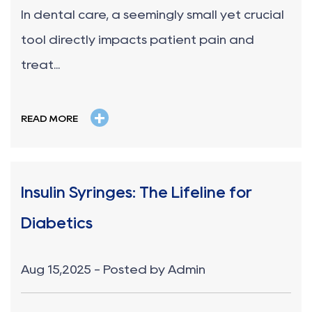
In dental care, a seemingly small yet crucial
tool directly impacts patient pain and
treat...
+
READ MORE
Insulin Syringes: The Lifeline for
Diabetics
Aug 15,2025 - Posted by Admin