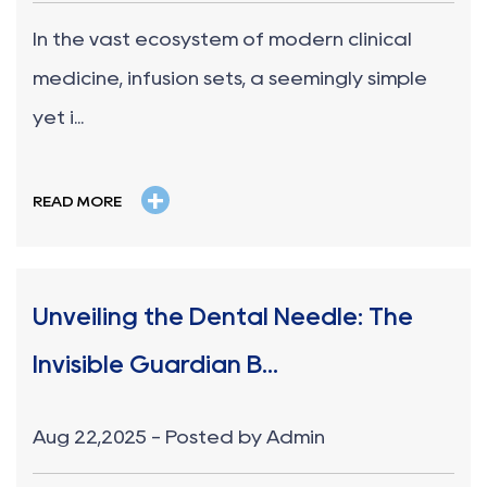
In the vast ecosystem of modern clinical
medicine, infusion sets, a seemingly simple
yet i...
+
READ MORE
Unveiling the Dental Needle: The
Invisible Guardian B...
Aug 22,2025 - Posted by Admin