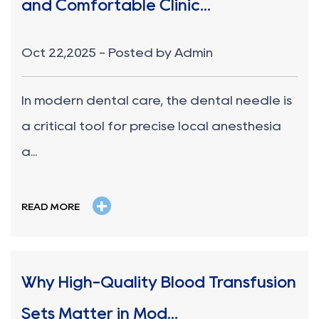
and Comfortable Clinic...
Oct 22,2025 - Posted by Admin
In modern dental care, the dental needle is
a critical tool for precise local anesthesia
a...
+
READ MORE
Why High-Quality Blood Transfusion
Sets Matter in Mod...