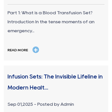
Part 1: What is a Blood Transfusion Set?
Introduction In the tense moments of an
emergency...
+
READ MORE
Infusion Sets: The Invisible Lifeline in
Modern Healt...
Sep 01,2025 - Posted by Admin