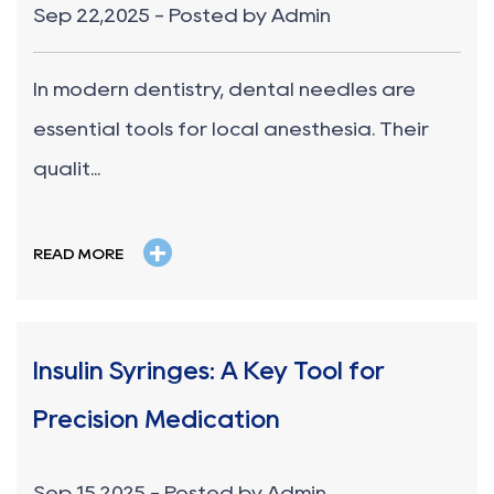
Sep 22,2025 - Posted by Admin
In modern dentistry, dental needles are
essential tools for local anesthesia. Their
qualit...
+
READ MORE
Insulin Syringes: A Key Tool for
Precision Medication
Sep 15,2025 - Posted by Admin