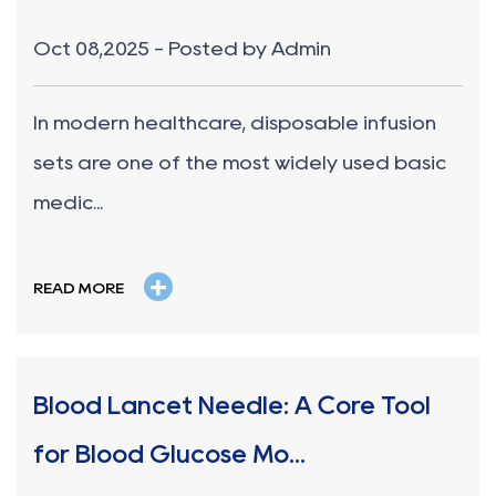
Oct 08,2025 - Posted by Admin
In modern healthcare, disposable infusion
sets are one of the most widely used basic
medic...
+
READ MORE
Blood Lancet Needle: A Core Tool
for Blood Glucose Mo...