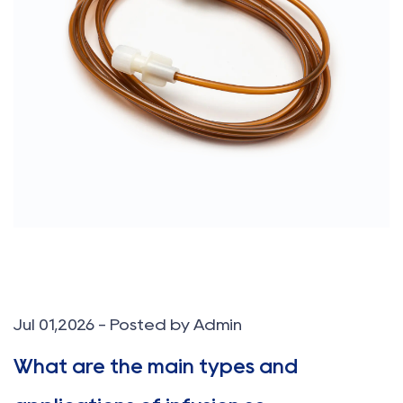
Jul 01,2026 - Posted by Admin
What are the main types and