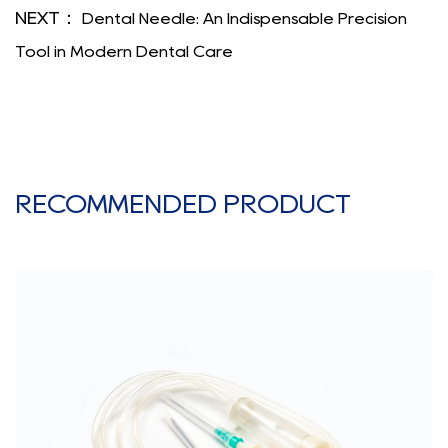
NEXT：
Dental Needle: An Indispensable Precision
Tool in Modern Dental Care
RECOMMENDED PRODUCT