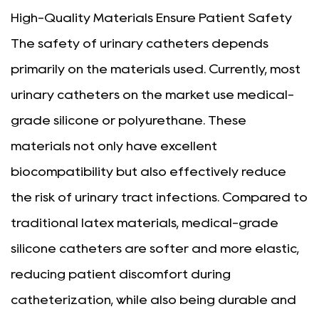
High-Quality Materials Ensure Patient Safety
The safety of urinary catheters depends
primarily on the materials used. Currently, most
urinary catheters on the market use medical-
grade silicone or polyurethane. These
materials not only have excellent
biocompatibility but also effectively reduce
the risk of urinary tract infections. Compared to
traditional latex materials, medical-grade
silicone catheters are softer and more elastic,
reducing patient discomfort during
catheterization, while also being durable and