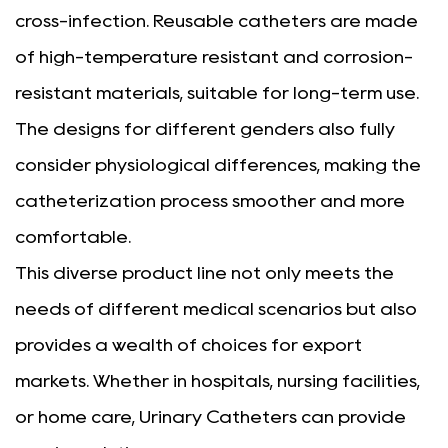
cross-infection. Reusable catheters are made
of high-temperature resistant and corrosion-
resistant materials, suitable for long-term use.
The designs for different genders also fully
consider physiological differences, making the
catheterization process smoother and more
comfortable.
This diverse product line not only meets the
needs of different medical scenarios but also
provides a wealth of choices for export
markets. Whether in hospitals, nursing facilities,
or home care, Urinary Catheters can provide