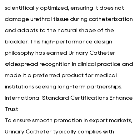
scientifically optimized, ensuring it does not
damage urethral tissue during catheterization
and adapts to the natural shape of the
bladder. This high-performance design
philosophy has earned Urinary Catheter
widespread recognition in clinical practice and
made it a preferred product for medical
institutions seeking long-term partnerships.
International Standard Certifications Enhance
Trust
To ensure smooth promotion in export markets,
Urinary Catheter typically complies with