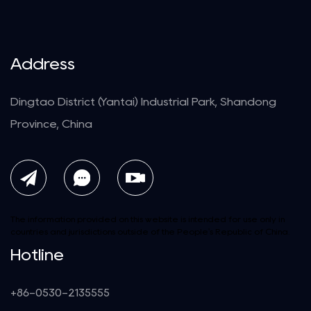
Address
Dingtao District (Yantai) Industrial Park, Shandong
Province, China
The information provided on this website is intended for use only in
countries and jurisdictions outside of the People's Republic of China.
Hotline
+86-0530-2135555