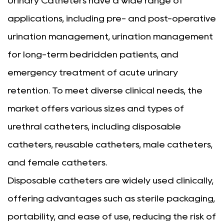
Urinary Catheters have a wide range of
applications, including pre- and post-operative
urination management, urination management
for long-term bedridden patients, and
emergency treatment of acute urinary
retention. To meet diverse clinical needs, the
market offers various sizes and types of
urethral catheters, including disposable
catheters, reusable catheters, male catheters,
and female catheters.
Disposable catheters are widely used clinically,
offering advantages such as sterile packaging,
portability, and ease of use, reducing the risk of