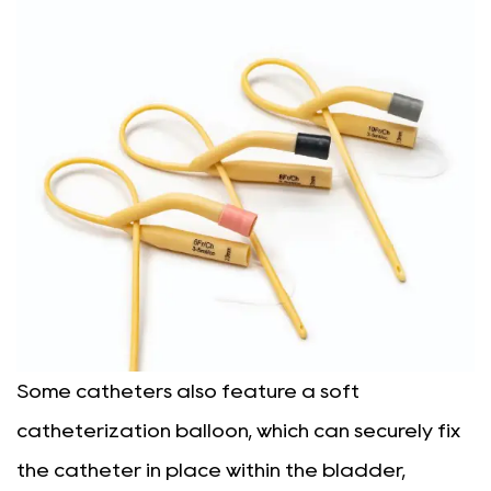
Some catheters also feature a soft
catheterization balloon, which can securely fix
the catheter in place within the bladder,