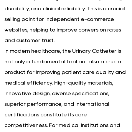
durability, and clinical reliability. This is a crucial
selling point for independent e-commerce
websites, helping to improve conversion rates
and customer trust.
In modern healthcare, the Urinary Catheter is
not only a fundamental tool but also a crucial
product for improving patient care quality and
medical efficiency. High-quality materials,
innovative design, diverse specifications,
superior performance, and international
certifications constitute its core
competitiveness. For medical institutions and