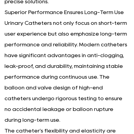
precise solutions.
Superior Performance Ensures Long-Term Use
Urinary Catheters not only focus on short-term
user experience but also emphasize long-term
performance and reliability. Modern catheters
have significant advantages in anti-clogging,
leak-proof, and durability, maintaining stable
performance during continuous use. The
balloon and valve design of high-end
catheters undergo rigorous testing to ensure
no accidental leakage or balloon rupture
during long-term use.
The catheter's flexibility and elasticity are