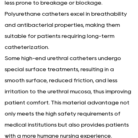
less prone to breakage or blockage.
Polyurethane catheters excel in breathability
and antibacterial properties, making them
suitable for patients requiring long-term
catheterization.
Some high-end urethral catheters undergo
special surface treatments, resulting in a
smooth surface, reduced friction, and less
irritation to the urethral mucosa, thus improving
patient comfort. This material advantage not
only meets the high safety requirements of
medical institutions but also provides patients
with a more humane nursing experience.