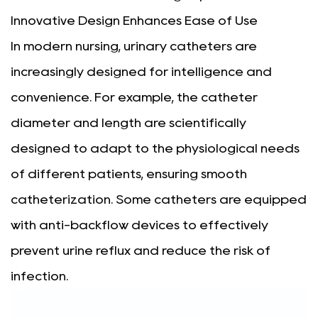
Innovative Design Enhances Ease of Use
In modern nursing, urinary catheters are
increasingly designed for intelligence and
convenience. For example, the catheter
diameter and length are scientifically
designed to adapt to the physiological needs
of different patients, ensuring smooth
catheterization. Some catheters are equipped
with anti-backflow devices to effectively
prevent urine reflux and reduce the risk of
infection.