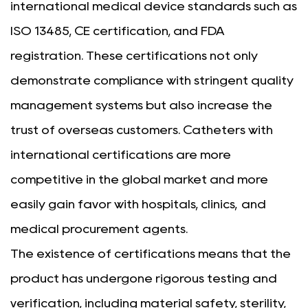
international medical device standards such as
ISO 13485, CE certification, and FDA
registration. These certifications not only
demonstrate compliance with stringent quality
management systems but also increase the
trust of overseas customers. Catheters with
international certifications are more
competitive in the global market and more
easily gain favor with hospitals, clinics, and
medical procurement agents.
The existence of certifications means that the
product has undergone rigorous testing and
verification, including material safety, sterility,