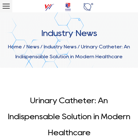
Industry News
Home
/
News
/
Industry News
/
Urinary Catheter: An
Indispensable Solution in Modern Healthcare
Urinary Catheter: An
Indispensable Solution in Modern
Healthcare