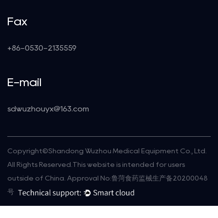
Fax
+86-0530-2135559
E-mail
sdwuzhouyx@163.com
Copyright©
Shandong Wuzhou Medical Equipment Co., Ltd.
All Rights Reserved.This website is intended for users
outside of China. Approval No:鲁菏食药监械生产备20200048
号