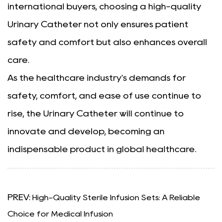
international buyers, choosing a high-quality
Urinary Catheter not only ensures patient
safety and comfort but also enhances overall
care.
As the healthcare industry's demands for
safety, comfort, and ease of use continue to
rise, the Urinary Catheter will continue to
innovate and develop, becoming an
indispensable product in global healthcare.
PREV:
High-Quality Sterile Infusion Sets: A Reliable
Choice for Medical Infusion