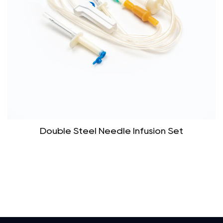
Double Steel Needle Infusion Set