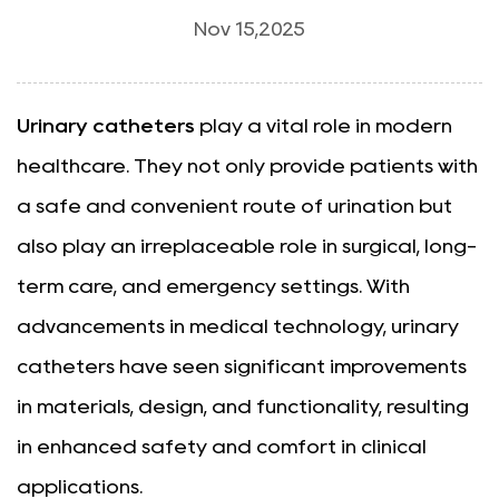
Nov 15,2025
Urinary catheters
play a vital role in modern
healthcare. They not only provide patients with
a safe and convenient route of urination but
also play an irreplaceable role in surgical, long-
term care, and emergency settings. With
advancements in medical technology, urinary
catheters have seen significant improvements
in materials, design, and functionality, resulting
in enhanced safety and comfort in clinical
applications.