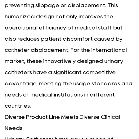
preventing slippage or displacement. This
humanized design not only improves the
operational efficiency of medical staff but
also reduces patient discomfort caused by
catheter displacement. For the international
market, these innovatively designed urinary
catheters have a significant competitive
advantage, meeting the usage standards and
needs of medical institutions in different
countries.
Diverse Product Line Meets Diverse Clinical
Needs